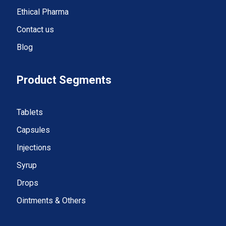
Ethical Pharma
Contact us
Blog
Product Segments
Tablets
Capsules
Injections
Syrup
Drops
Ointments & Others