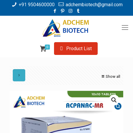
+91 9504600000
adchembiotech@gmail.com
0
Product List
Show all