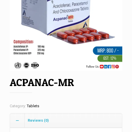
ACPANAC-MR
Category:
Tablets
Reviews (0)