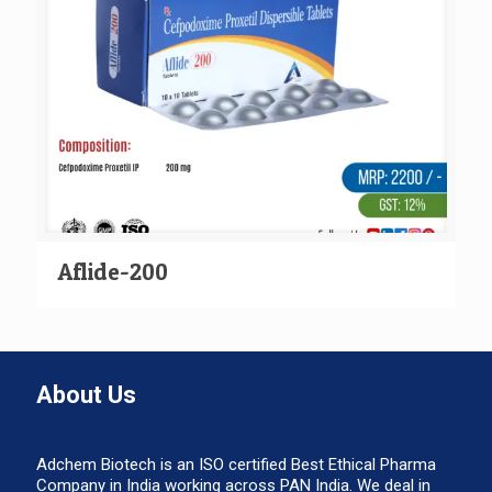
Aflide-200
About Us
Adchem Biotech is an ISO certified Best Ethical Pharma
Company in India working across PAN India. We deal in