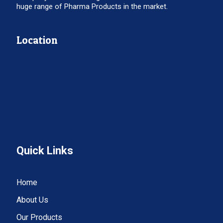
huge range of Pharma Products in the market.
Location
Quick Links
Home
About Us
Our Products