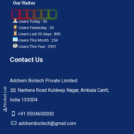
Our Visitor
0
2
3
1
6
0
Users Today : 55
Users Yesterday : 54
Users Last 30 days : 853
Users This Month : 254
Users This Year : 3951
Contact Us
Adchem Biotech Private Limited
Product List
Nanhera Road Kuldeep Nagar, Ambala Cantt,
India 133004
+91 9504600000
adchembiotech@gmail.com