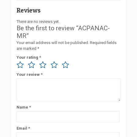
Reviews
There are no reviews yet.
Be the first to review “ACPANAC-
MR”
Your email address will not be published.
Required fields
are marked
*
Your rating
*
Your review
*
Name
*
Email
*