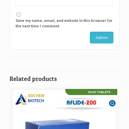
Save my name, email, and website in this browser for
the next time I comment.
Related products