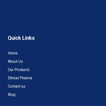
Quick Links
Home
About Us
Our Products
Ethical Pharma
Contact us
Blog