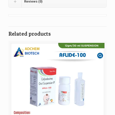
Reviews (0)
Related products