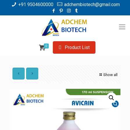
+91 9504600000
adchembiotech@gmail.com
0
Product List
Show all