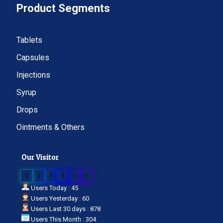
Product Segments
Tablets
Capsules
Injections
Syrup
Drops
Ointments & Others
Our Visitor
0
2
3
2
1
0
Users Today : 45
Users Yesterday : 60
Users Last 30 days : 878
Users This Month : 304