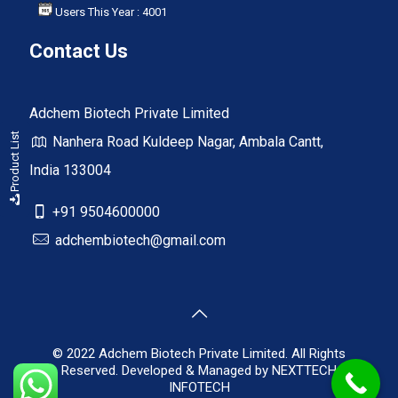
Users This Year : 4001
Contact Us
Adchem Biotech Private Limited
Product List
Nanhera Road Kuldeep Nagar, Ambala Cantt,
India 133004
+91 9504600000
adchembiotech@gmail.com
© 2022 Adchem Biotech Private Limited. All Rights
Reserved. Developed & Managed by
NEXTTECH
INFOTECH