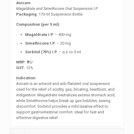
Avicain
Magaldrate and Simethicone Oral Suspension I.P.
Packaging:
170 ml Suspension Bottle
Composition (per 5 ml):
Magaldrate I.P.
– 400 mg
Simethicone I.P.
– 20 mg
Sorbitol (70%) I.P.
– q.s. to 5 ml
MRP:
₹95/-
GST:
12%
Indication:
Avicain is an antacid and anti-flatulent oral suspension
used for the relief of acidity, gas, bloating, heartburn, and
indigestion. Magaldrate neutralizes excess stomach acid,
while Simethicone helps break up gas bubbles, easing
discomfort. Sorbitol provides a mild laxative effect to
support gastrointestinal comfort. Ideal for fast and
effective digestive relief.