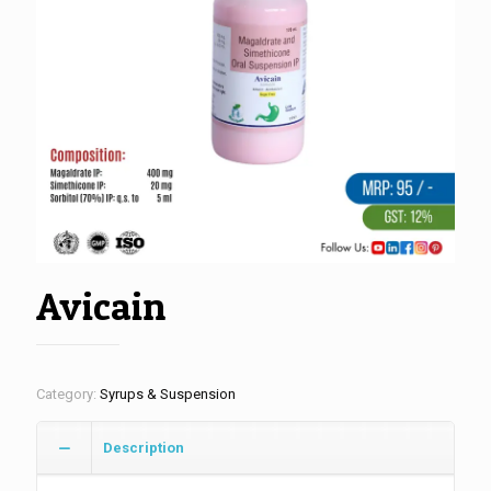
Avicain
Category:
Syrups & Suspension
Description