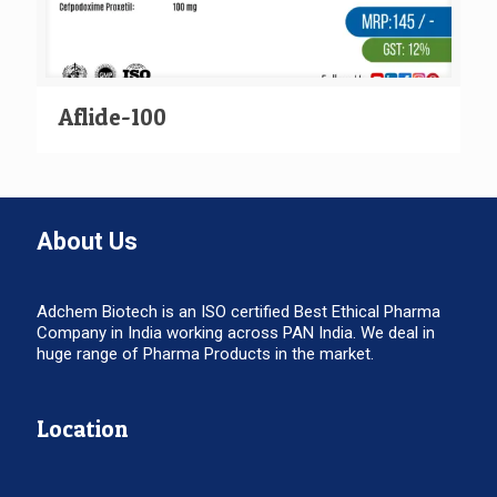
Aflide-100
About Us
Adchem Biotech is an ISO certified Best Ethical Pharma
Company in India working across PAN India. We deal in
huge range of Pharma Products in the market.
Location