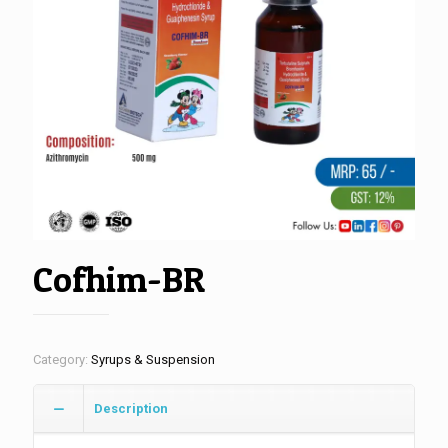
Cofhim-BR
Category:
Syrups & Suspension
Description