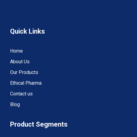
Quick Links
Home
About Us
Our Products
Ethical Pharma
Contact us
Blog
Product Segments