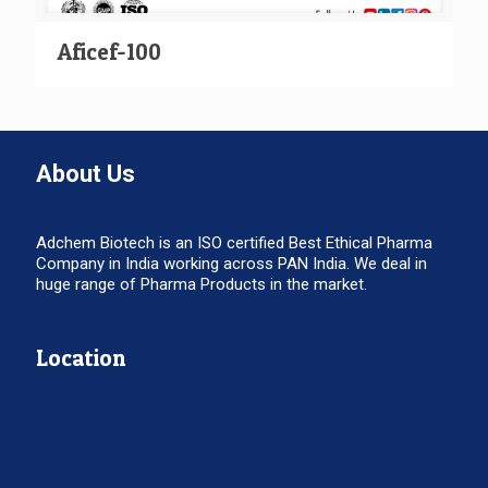
Aficef-100
About Us
Adchem Biotech is an ISO certified Best Ethical Pharma
Company in India working across PAN India. We deal in
huge range of Pharma Products in the market.
Location