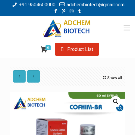
+91 9504600000
adchembiotech@gmail.com
0
Product List
Show all