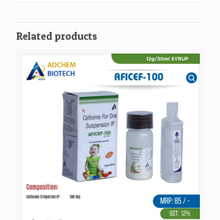
Related products