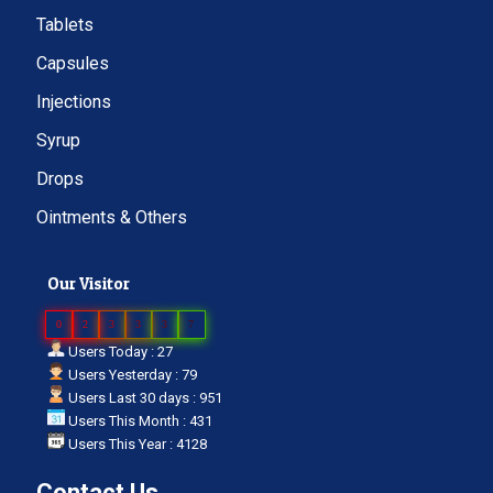
Tablets
Capsules
Injections
Syrup
Drops
Ointments & Others
Our Visitor
0
2
3
3
3
7
Users Today : 27
Users Yesterday : 79
Users Last 30 days : 951
Users This Month : 431
Users This Year : 4128
Contact Us