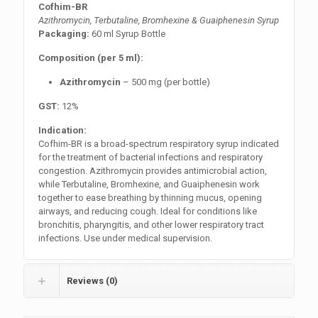
Cofhim-BR
Azithromycin, Terbutaline, Bromhexine & Guaiphenesin Syrup
Packaging:
60 ml Syrup Bottle
Composition (per 5 ml):
Azithromycin
– 500 mg (per bottle)
GST:
12%
Indication:
Cofhim-BR is a broad-spectrum respiratory syrup indicated
for the treatment of bacterial infections and respiratory
congestion. Azithromycin provides antimicrobial action,
while Terbutaline, Bromhexine, and Guaiphenesin work
together to ease breathing by thinning mucus, opening
airways, and reducing cough. Ideal for conditions like
bronchitis, pharyngitis, and other lower respiratory tract
infections. Use under medical supervision.
Reviews (0)