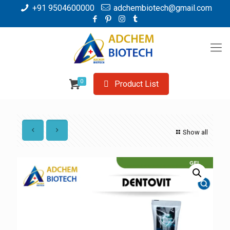
+91 9504600000
adchembiotech@gmail.com
0
Product List
Show all