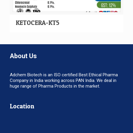
KETOCERA-KT5
About Us
Adchem Biotech is an ISO certified Best Ethical Pharma
Company in India working across PAN India. We deal in
huge range of Pharma Products in the market.
Location