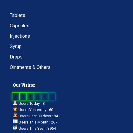
Tablets
Capsules
Injections
Syrup
Drops
Ointments & Others
Our Visitor
0
2
3
1
7
3
Users Today : 8
Users Yesterday : 60
Users Last 30 days : 841
Users This Month : 267
Users This Year : 3964