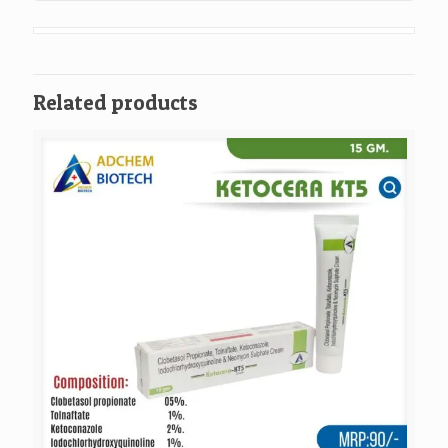
Related products