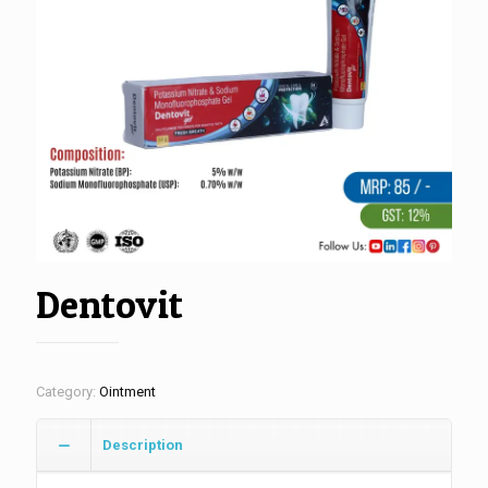
Dentovit
Category:
Ointment
Description