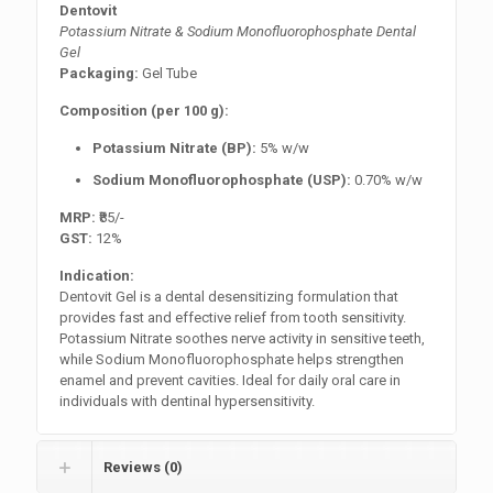
Dentovit
Potassium Nitrate & Sodium Monofluorophosphate Dental
Gel
Packaging:
Gel Tube
Composition (per 100 g):
Potassium Nitrate (BP):
5% w/w
Sodium Monofluorophosphate (USP):
0.70% w/w
MRP:
₹85/-
GST:
12%
Indication:
Dentovit Gel is a dental desensitizing formulation that
provides fast and effective relief from tooth sensitivity.
Potassium Nitrate soothes nerve activity in sensitive teeth,
while Sodium Monofluorophosphate helps strengthen
enamel and prevent cavities. Ideal for daily oral care in
individuals with dentinal hypersensitivity.
Reviews (0)