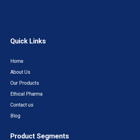
Quick Links
Home
About Us
Our Products
Ethical Pharma
Contact us
Blog
Product Segments