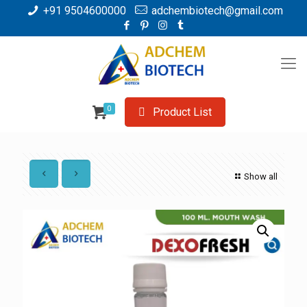
+91 9504600000
adchembiotech@gmail.com
0
Product List
Show all