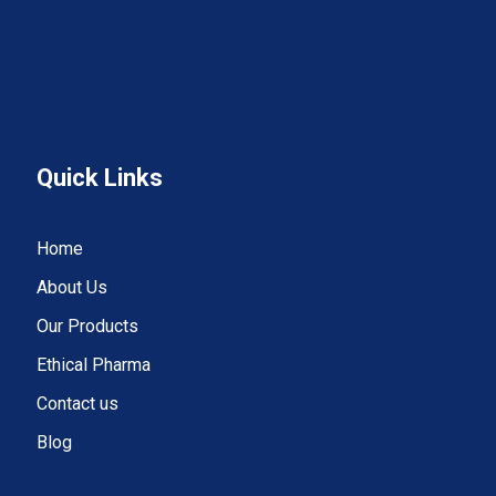
Quick Links
Home
About Us
Our Products
Ethical Pharma
Contact us
Blog