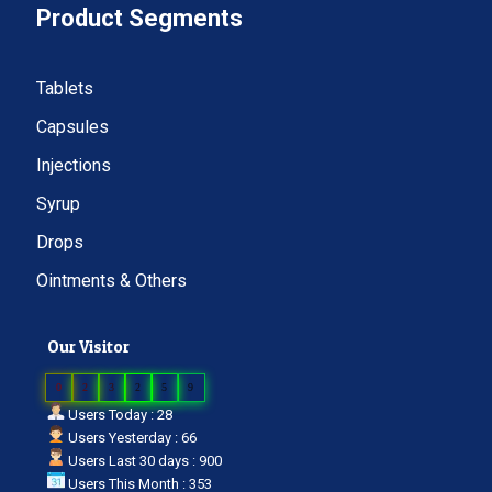
Product Segments
Tablets
Capsules
Injections
Syrup
Drops
Ointments & Others
Our Visitor
0
2
3
2
5
9
Users Today : 28
Users Yesterday : 66
Users Last 30 days : 900
Users This Month : 353