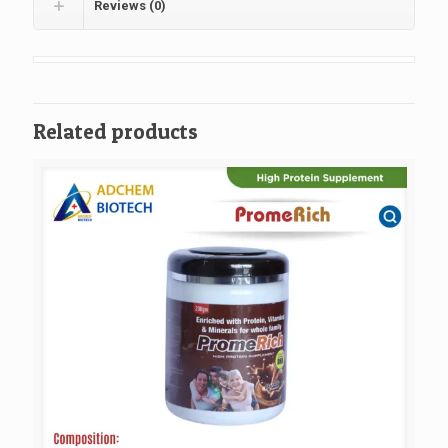
Reviews (0)
Related products