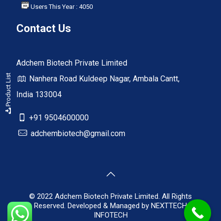
Users This Year : 4050
Contact Us
Adchem Biotech Private Limited
Product List
Nanhera Road Kuldeep Nagar, Ambala Cantt,
India 133004
+91 9504600000
adchembiotech@gmail.com
© 2022 Adchem Biotech Private Limited. All Rights
Reserved. Developed & Managed by
NEXTTECH
INFOTECH