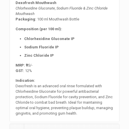
Dexofresh Mouthwash
Chlorhexidine Gluconate, Sodium Fluoride & Zinc Chloride
Mouthwash
Packaging:
100 ml Mouthwash Bottle
Composition (per 100 ml):
Chlorhexidine Gluconate IP
Sodium Fluoride IP
Zinc Chloride IP
MRP:
₹95/-
GST:
12%
Indication:
Dexofresh is an advanced oral rinse formulated with
Chlorhexidine Gluconate for powerful antibacterial
protection, Sodium Fluoride for cavity prevention, and Zinc
Chloride to combat bad breath. Ideal for maintaining
optimal oral hygiene, preventing plaque buildup, managing
gingivitis, and promoting gum health.