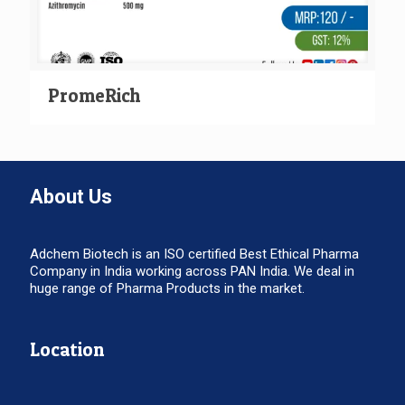
PromeRich
About Us
Adchem Biotech is an ISO certified Best Ethical Pharma
Company in India working across PAN India. We deal in
huge range of Pharma Products in the market.
Location