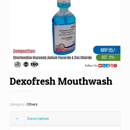
Dexofresh Mouthwash
Category:
Others
Description