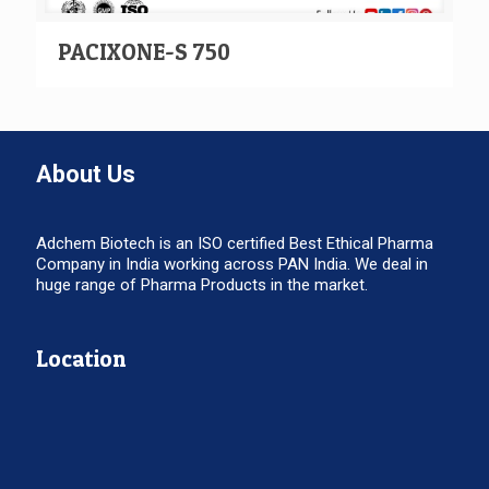
PACIXONE-S 750
About Us
Adchem Biotech is an ISO certified Best Ethical Pharma
Company in India working across PAN India. We deal in
huge range of Pharma Products in the market.
Location