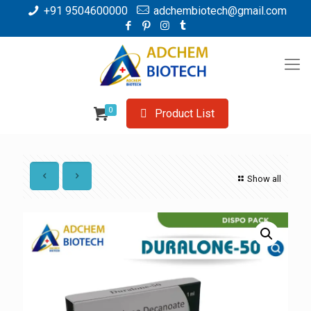
+91 9504600000
adchembiotech@gmail.com
0
Product List
Show all