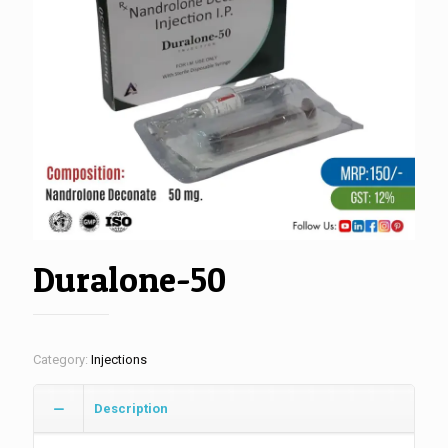
Duralone-50
Category:
Injections
Description