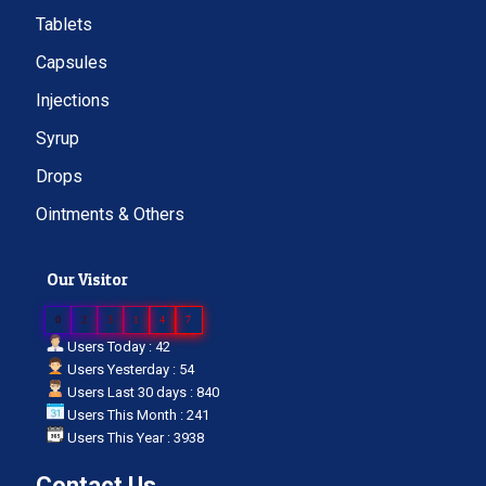
Tablets
Capsules
Injections
Syrup
Drops
Ointments & Others
Our Visitor
0
2
3
1
4
7
Users Today : 42
Users Yesterday : 54
Users Last 30 days : 840
Users This Month : 241
Users This Year : 3938
Contact Us