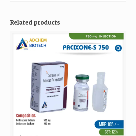
Related products