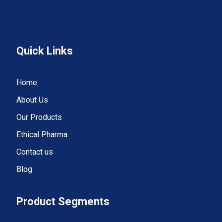
Quick Links
Home
About Us
Our Products
Ethical Pharma
Contact us
Blog
Product Segments