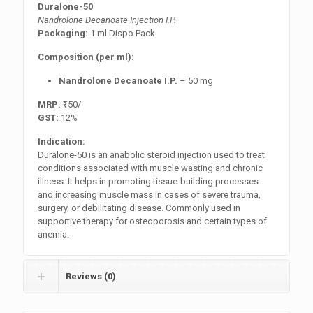
Duralone-50
Nandrolone Decanoate Injection I.P.
Packaging:
1 ml Dispo Pack
Composition (per ml):
Nandrolone Decanoate I.P.
– 50 mg
MRP:
₹150/-
GST:
12%
Indication:
Duralone-50 is an anabolic steroid injection used to treat
conditions associated with muscle wasting and chronic
illness. It helps in promoting tissue-building processes
and increasing muscle mass in cases of severe trauma,
surgery, or debilitating disease. Commonly used in
supportive therapy for osteoporosis and certain types of
anemia.
Reviews (0)