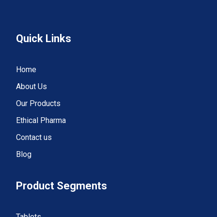
Quick Links
Home
About Us
Our Products
Ethical Pharma
Contact us
Blog
Product Segments
Tablets