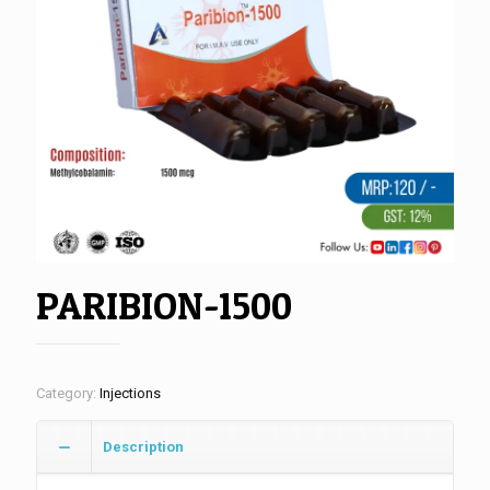
PARIBION-1500
Category:
Injections
Description