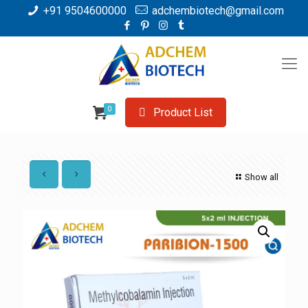
+91 9504600000
adchembiotech@gmail.com
0
Product List
Show all