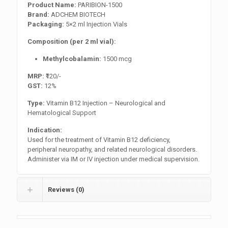
Product Name:
PARIBION-1500
Brand:
ADCHEM BIOTECH
Packaging:
5×2 ml Injection Vials
Composition (per 2 ml vial):
Methylcobalamin:
1500 mcg
MRP:
₹120/-
GST:
12%
Type:
Vitamin B12 Injection – Neurological and
Hematological Support
Indication:
Used for the treatment of Vitamin B12 deficiency,
peripheral neuropathy, and related neurological disorders.
Administer via IM or IV injection under medical supervision.
Reviews (0)