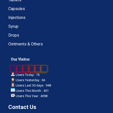
Capsules
Injections
Syrup
Drops
Ointments & Others
Our Visitor
0
2
3
3
0
7
Users Today : 76
Users Yesterday : 66
Users Last 30 days : 948
Users This Month : 401
Users This Year : 4098
Contact Us