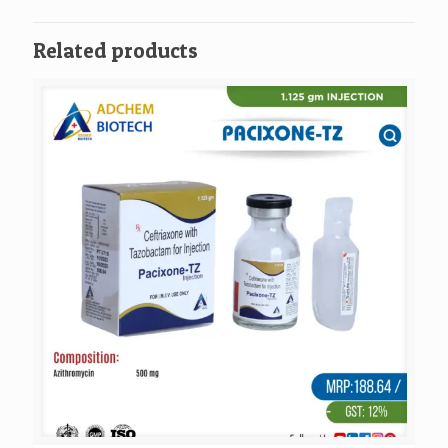
Related products