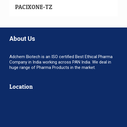
PACIXONE-TZ
About Us
Adchem Biotech is an ISO certified Best Ethical Pharma
Company in India working across PAN India. We deal in
huge range of Pharma Products in the market.
Location