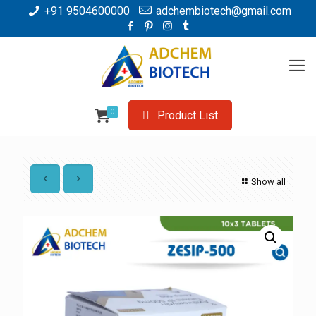
+91 9504600000
adchembiotech@gmail.com
0
Product List
Show all