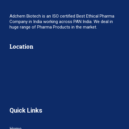
Adchem Biotech is an ISO certified Best Ethical Pharma
Company in India working across PAN India. We deal in
huge range of Pharma Products in the market.
Location
Quick Links
Home