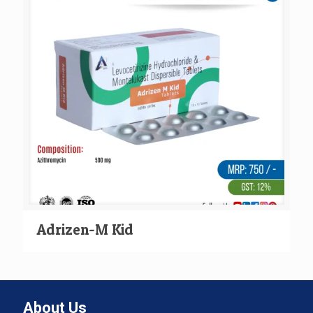
Adrizen-M Kid
About Us