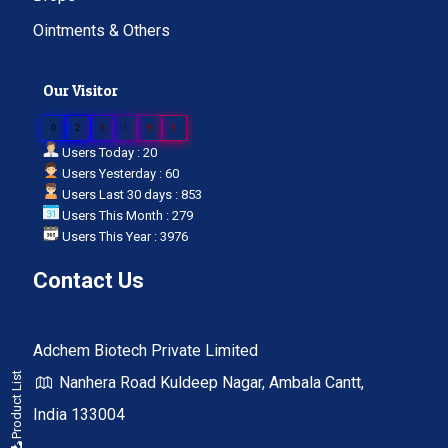
Ointments & Others
Our Visitor
0
2
3
1
8
5
Users Today : 20
Users Yesterday : 60
Users Last 30 days : 853
Users This Month : 279
Users This Year : 3976
Contact Us
Adchem Biotech Private Limited
Product List
Nanhera Road Kuldeep Nagar, Ambala Cantt,
India 133004