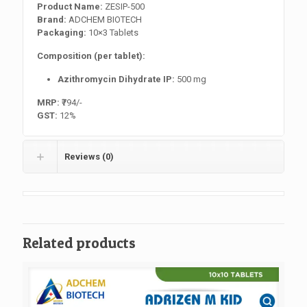
Product Name:
ZESIP-500
Brand:
ADCHEM BIOTECH
Packaging:
10×3 Tablets
Composition (per tablet):
Azithromycin Dihydrate IP:
500 mg
MRP:
₹794/-
GST:
12%
Reviews (0)
Related products