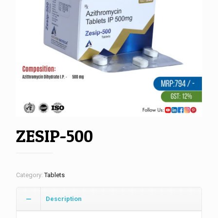
ZESIP-500
Category:
Tablets
Description