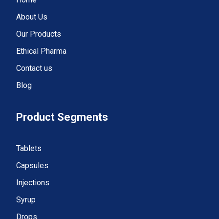
About Us
Our Products
Ethical Pharma
Contact us
Blog
Product Segments
Tablets
Capsules
Injections
Syrup
Drops