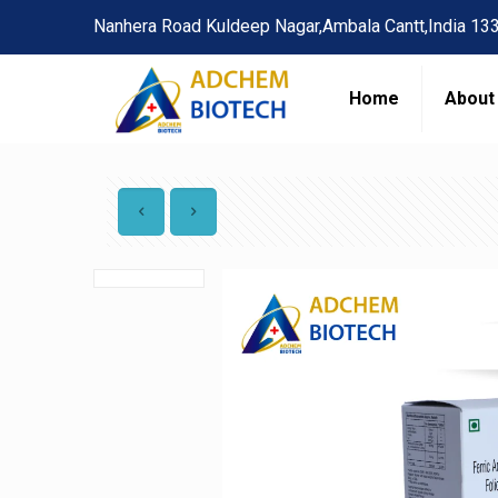
Nanhera Road Kuldeep Nagar,Ambala Cantt,India 13
Home
About