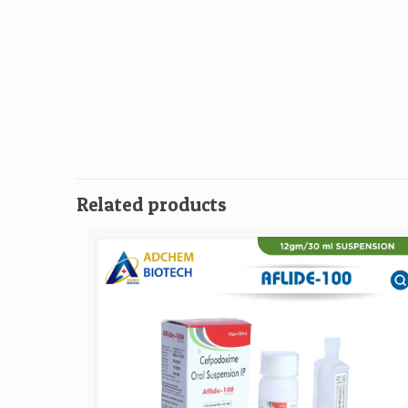
Related products