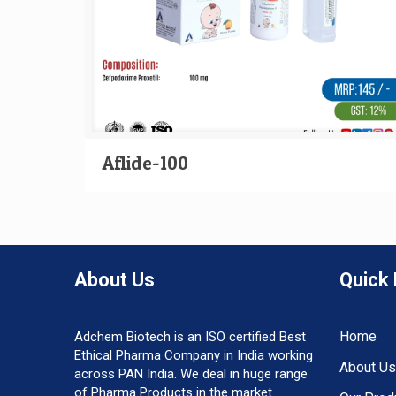
Aflide-100
About Us
Quick 
Home
Adchem Biotech is an ISO certified Best
Ethical Pharma Company in India working
About Us
across PAN India. We deal in huge range
of Pharma Products in the market.