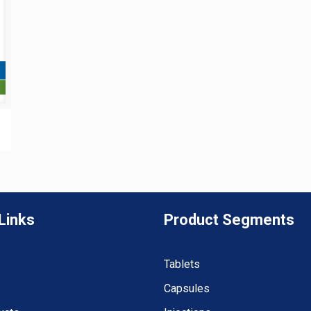
Links
Product Segments
Tablets
Capsules