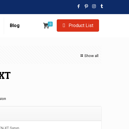
0
Blog
Product List
Show all
XT
sion
EN-XT Syrup