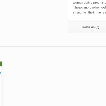
women during pregnancy
it helps improve hemogl
strengthen the immune 
Reviews (0)