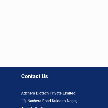
Contact Us
Adchem Biotech Private Limited
Nanhera Road Kuldeep Nagar,