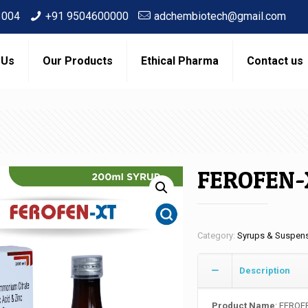
3004
+91 9504600000
adchembiotech@gmail.com
 Us
Our Products
Ethical Pharma
Contact us
FEROFEN-
Category:
Syrups & Suspen
Description
Product Name
: FEROF