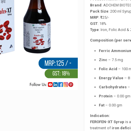
Brand
: ADCHEM BIOTE
Pack Size
: 200 ml Syru
MRP
: ₹125/-
GST
: 18%
Type
: Iron, Folic Acid 
Composition (per serv
Ferric Ammonium
Zinc
– 7.5 mg
Folic Acid
– 100 
Energy Value
– 8 
Carbohydrates
– 
Protein
– 0.00 gm
Fat
– 0.00 gm
Indication:
FEROFEN-XT Syrup
is 
treatment of
iron defi