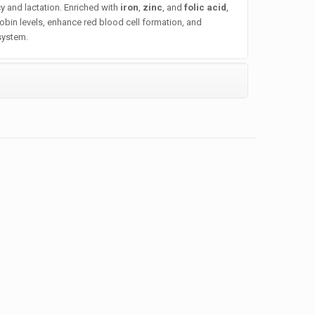
 and lactation. Enriched with
iron
,
zinc
, and
folic acid
,
obin levels, enhance red blood cell formation, and
system.