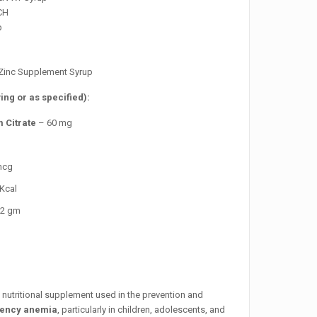
CH
p
& Zinc Supplement Syrup
ing or as specified):
 Citrate
– 60 mg
mcg
Kcal
2 gm
a nutritional supplement used in the prevention and
ciency anemia
, particularly in children, adolescents, and