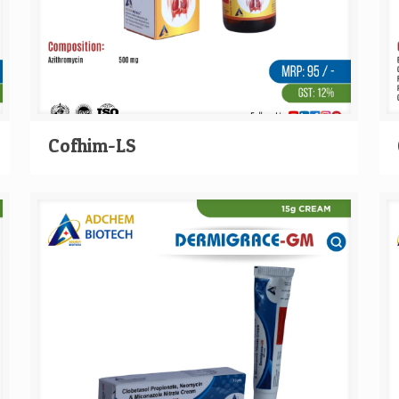
Cofhim-LS