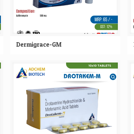
Dermigrace-GM