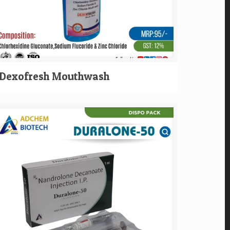
Dexofresh Mouthwash