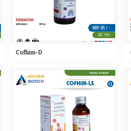
Cofhim-D