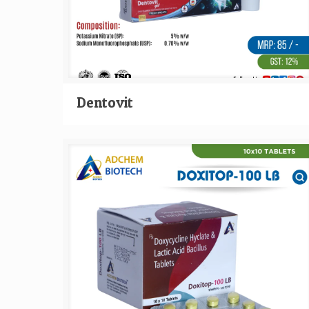
Dentovit