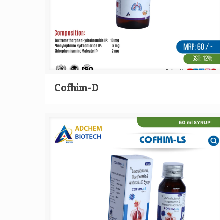
Cofhim-D