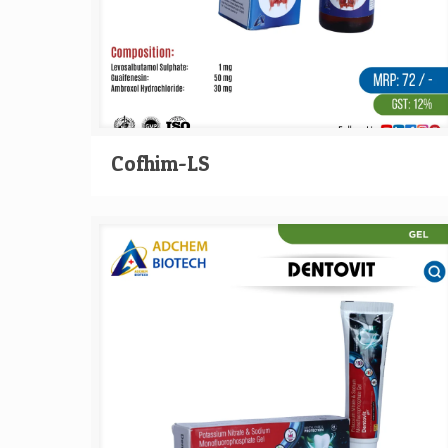
Cofhim-LS