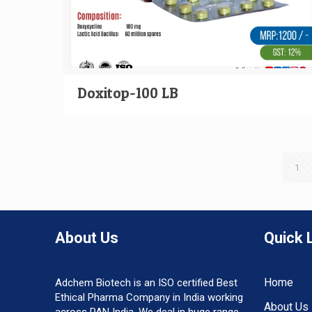
Doxitop-100 LB
1
About Us
Quick 
Home
Adchem Biotech is an ISO certified Best
Ethical Pharma Company in India working
About Us