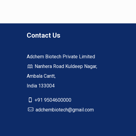
Contact Us
Adchem Biotech Private Limited
Nanhera Road Kuldeep Nagar,
Ambala Cantt,
India 133004
+91 9504600000
adchembiotech@gmail.com