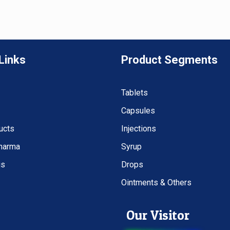
Links
Product Segments
Tablets
Capsules
ucts
Injections
Pharma
Syrup
us
Drops
Ointments & Others
Our Visitor