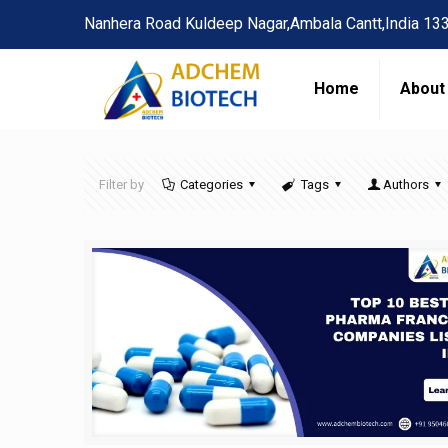
Nanhera Road Kuldeep Nagar,Ambala Cantt,India 13
Home
About
Filter by
Categories
Tags
Authors