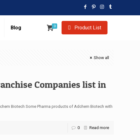
0
Blog
Product List
Show all
anchise Companies list in
 Adchem Biotech Some Pharma products of Adchem Biotech with
0
Read more