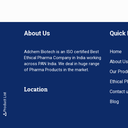
About Us
Quick 
Home
Adchem Biotech is an ISO certified Best
Ethical Pharma Company in India working
About Us
across PAN India. We deal in huge range
of Pharma Products in the market.
Our Prod
Ethical 
Location
Contact 
Product List
Blog