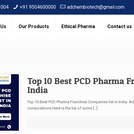
3004
+91 9504600000
adchembiotech@gmail.com
 Us
Our Products
Ethical Pharma
Contact us
Top 10 Best PCD Pharma Fr
India
Top 10 Best PCD Pharma Franchise Companies list in India-
compositions Here is the list of some
[…]