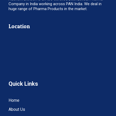
Company in India working across PAN India. We deal in
huge range of Pharma Products in the market.
Location
Quick Links
Home
About Us