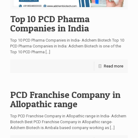
Top 10 PCD Pharma
Companies in India
Top 10 PCD Pharma Companies in India- Adchem Biotech Top 10
PCD Pharma Companies in India: Adchem Biotech is one of the
Top 10 PCD Pharma
[…]
Read more
PCD Franchise Company in
Allopathic range
Top PCD Franchise Company in Allopathic range in India- Adchem
Biotech Best PCD Franchise Company in Allopathic range-
Adchem Biotech is Ambala based company working as
[…]