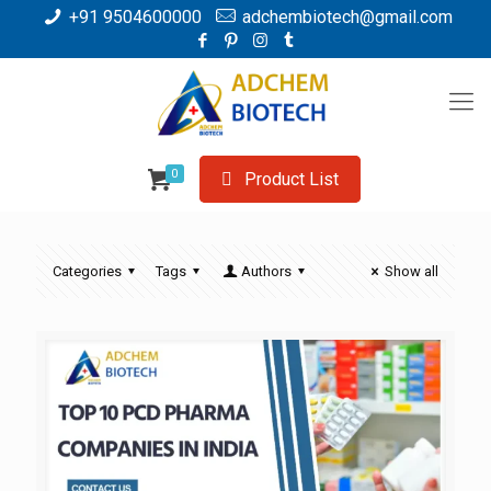
+91 9504600000
adchembiotech@gmail.com
0
Product List
Categories
Tags
Authors
Show all