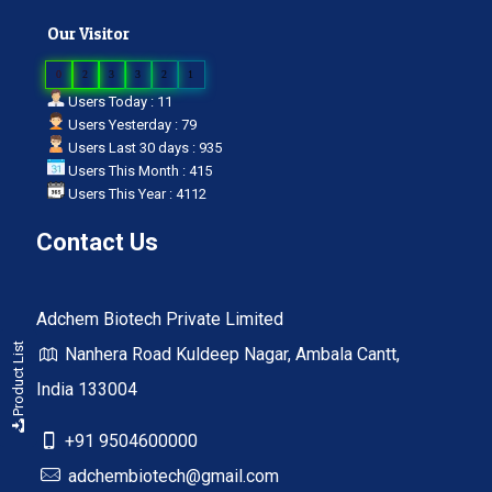
Our Visitor
0
2
3
3
2
1
Users Today : 11
Users Yesterday : 79
Users Last 30 days : 935
Users This Month : 415
Users This Year : 4112
Contact Us
Adchem Biotech Private Limited
Product List
Nanhera Road Kuldeep Nagar, Ambala Cantt,
India 133004
+91 9504600000
adchembiotech@gmail.com