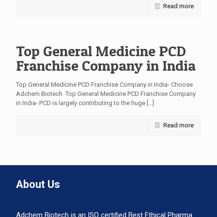
Read more
Top General Medicine PCD
Franchise Company in India
Top General Medicine PCD Franchise Company in India- Choose
Adchem Biotech Top General Medicine PCD Franchise Company
in India- PCD is largely contributing to the huge
[…]
Read more
About Us
Adchem Biotech is an ISO certified Best Ethical Pharma