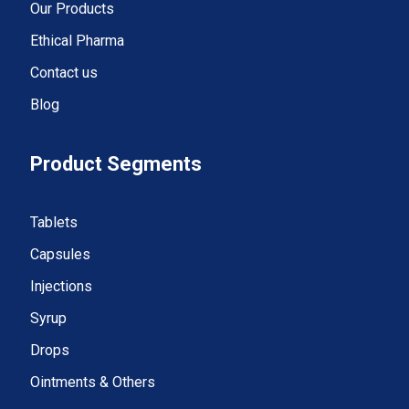
Our Products
Ethical Pharma
Contact us
Blog
Product Segments
Tablets
Capsules
Injections
Syrup
Drops
Ointments & Others