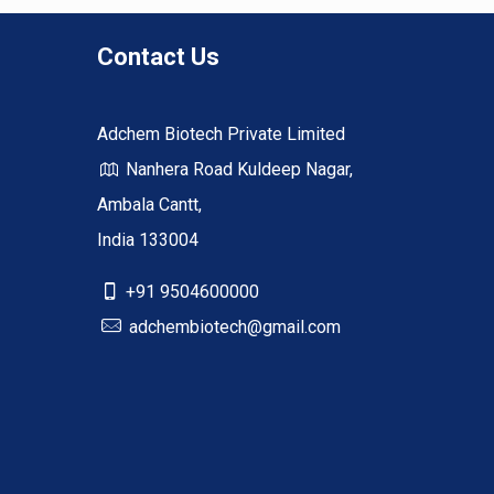
Contact Us
Adchem Biotech Private Limited
Nanhera Road Kuldeep Nagar,
Ambala Cantt,
India 133004
+91 9504600000
adchembiotech@gmail.com