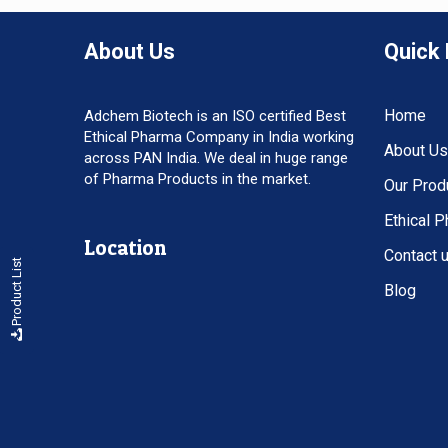
About Us
Quick 
Home
Adchem Biotech is an ISO certified Best
Ethical Pharma Company in India working
About Us
across PAN India. We deal in huge range
of Pharma Products in the market.
Our Prod
Ethical 
Location
Contact 
Product List
Blog