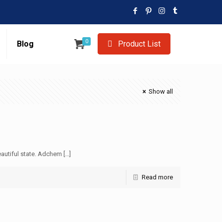
0
Blog
Product List
Show all
autiful state. Adchem
[…]
Read more