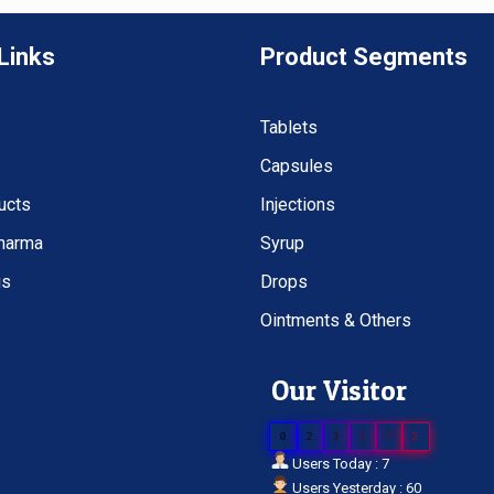
Links
Product Segments
Tablets
Capsules
ucts
Injections
Pharma
Syrup
us
Drops
Ointments & Others
Our Visitor
0
2
3
1
7
2
Users Today : 7
Users Yesterday : 60