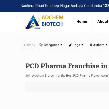
Nanhera Road Kuldeep Nagar,Ambala Cantt,India 13
Home
About
Filter by
Categories
Tags
Authors
PCD Pharma Franchise in
Join Adchem Biotech for the Best PCD Pharma Franchise in 