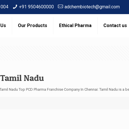
3004
+91 9504600000
adchembiotech@gmail.com
 Us
Our Products
Ethical Pharma
Contact us
 Tamil Nadu
Tamil Nadu Top PCD Pharma Franchise Company In Chennai: Tamil Nadu is a be