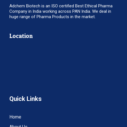
Adchem Biotech is an ISO certified Best Ethical Pharma
Company in India working across PAN India. We deal in
huge range of Pharma Products in the market.
Location
Quick Links
Home
About Us