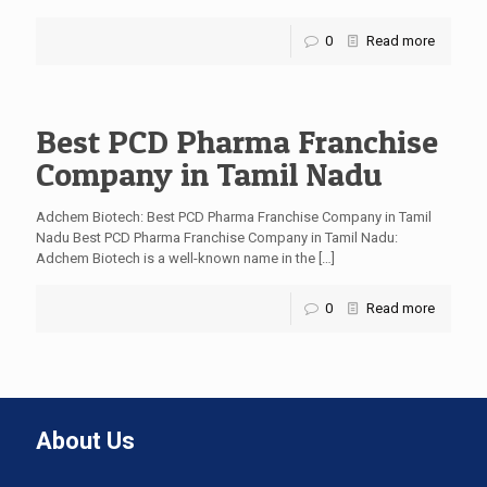
0
Read more
Best PCD Pharma Franchise
Company in Tamil Nadu
Adchem Biotech: Best PCD Pharma Franchise Company in Tamil
Nadu Best PCD Pharma Franchise Company in Tamil Nadu:
Adchem Biotech is a well-known name in the
[…]
0
Read more
About Us