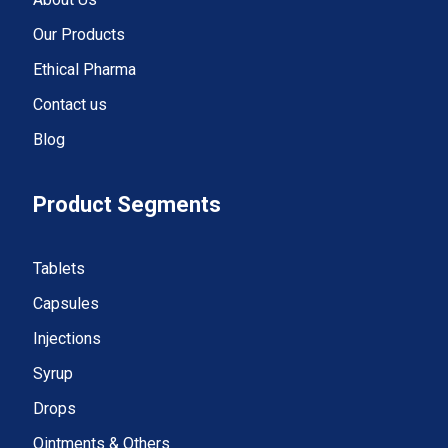
Our Products
Ethical Pharma
Contact us
Blog
Product Segments
Tablets
Capsules
Injections
Syrup
Drops
Ointments & Others