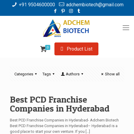
+91 9504600000
adchembiotech@gmail.com
0
Product List
Categories
Tags
Authors
Show all
Best PCD Franchise
Companies in Hyderabad
Best PCD Franchise Companies in Hyderabad- Adchem Biotech
Best PCD Franchise Companies in Hyderabad– Hyderabad is a
good place to start your own venture. If you
[…]