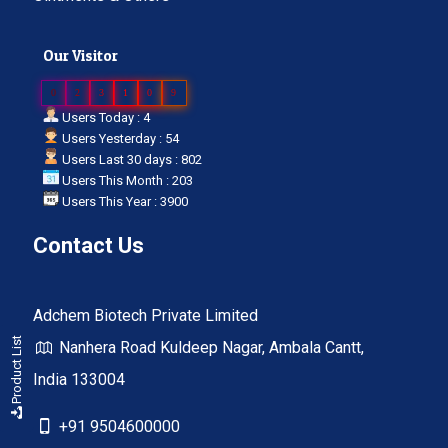
Our Visitor
0
2
3
1
0
9
Users Today : 4
Users Yesterday : 54
Users Last 30 days : 802
Users This Month : 203
Users This Year : 3900
Contact Us
Adchem Biotech Private Limited
Product List
Nanhera Road Kuldeep Nagar, Ambala Cantt,
India 133004
+91 9504600000