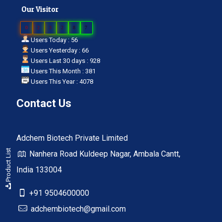
Our Visitor
0
2
3
2
8
7
Users Today : 56
Users Yesterday : 66
Users Last 30 days : 928
Users This Month : 381
Users This Year : 4078
Contact Us
Adchem Biotech Private Limited
Product List
Nanhera Road Kuldeep Nagar, Ambala Cantt,
India 133004
+91 9504600000
adchembiotech@gmail.com