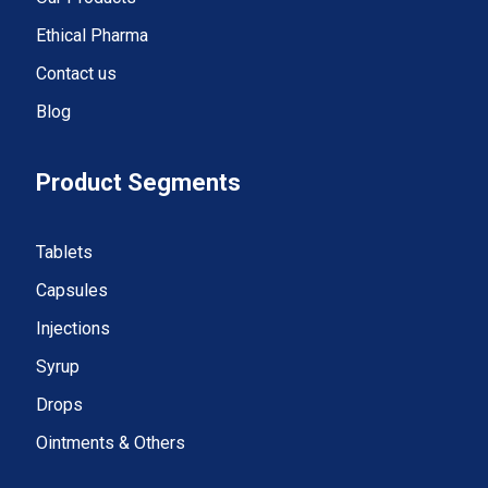
Ethical Pharma
Contact us
Blog
Product Segments
Tablets
Capsules
Injections
Syrup
Drops
Ointments & Others