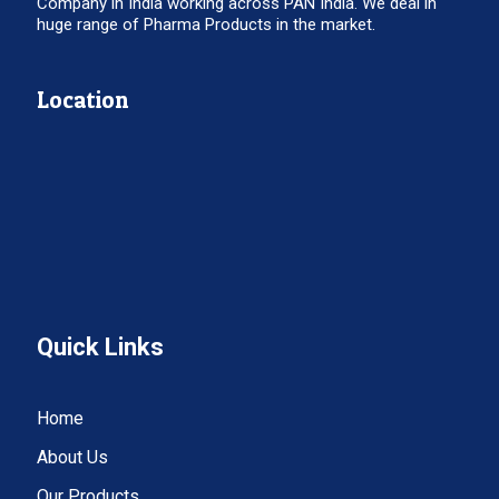
Company in India working across PAN India. We deal in
huge range of Pharma Products in the market.
Location
Quick Links
Home
About Us
Our Products