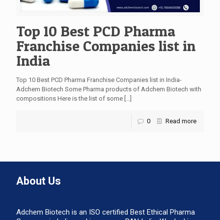
Top 10 Best PCD Pharma
Franchise Companies list in
India
Top 10 Best PCD Pharma Franchise Companies list in India-
Adchem Biotech Some Pharma products of Adchem Biotech with
compositions Here is the list of some
[…]
0
Read more
About Us
Adchem Biotech is an ISO certified Best Ethical Pharma