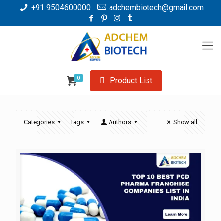
+91 9504600000
adchembiotech@gmail.com
0
Product List
Categories
Tags
Authors
Show all